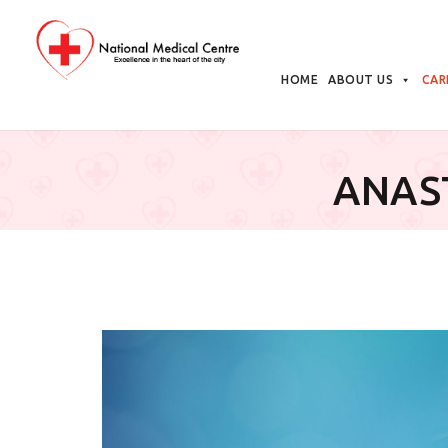
Skip
to
HOME
ABOUT US
CAR
content
ANAS