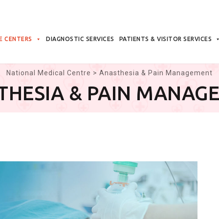
E CENTERS
DIAGNOSTIC SERVICES
PATIENTS & VISITOR SERVICES
National Medical Centre
>
Anasthesia & Pain Management
THESIA & PAIN MANAG