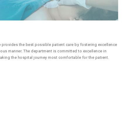
provides the best possible patient care by fostering excellence
cious manner. The department is committed to excellence in
aking the hospital journey most comfortable for the patient.