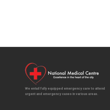
We entail fully equipped emergency care to attend
urgent and emergency cases in various areas.