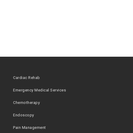
Cardiac Rehab
Emergency Medical Services
Chemotherapy
Endoscopy
Pain Management