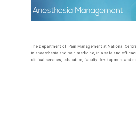
The Department of Pain Management at National Centre 
in anaesthesia and pain medicine, in a safe and effica
clinical services, education, faculty development and m