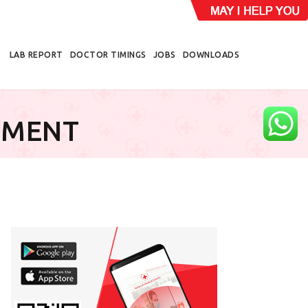
LAB REPORT
DOCTOR TIMINGS
JOBS
DOWNLOADS
EMENT