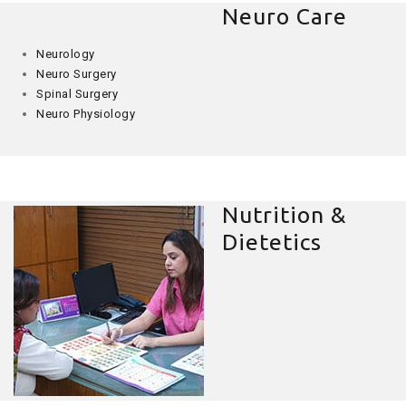
Neuro Care
Neurology
Neuro Surgery
Spinal Surgery
Neuro Physiology
Nutrition &
Dietetics