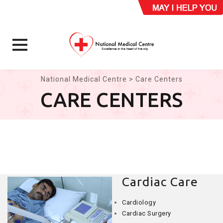
Skip
National Medical Centre
>
Care Centers
to
CARE CENTERS
content
Cardiac Care
Cardiology
Cardiac Surgery