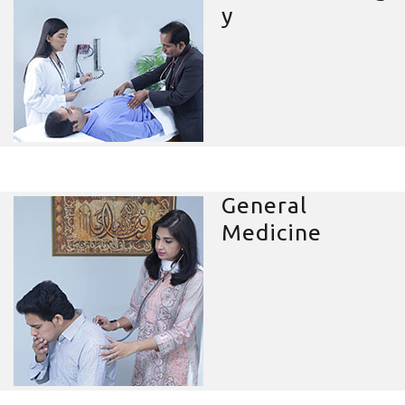
y
General
Medicine