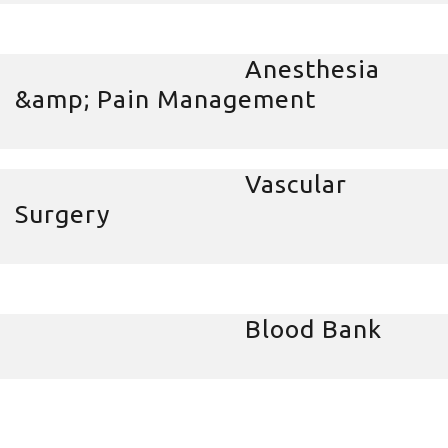
Anesthesia
&amp; Pain Management
Vascular
Surgery
Blood Bank