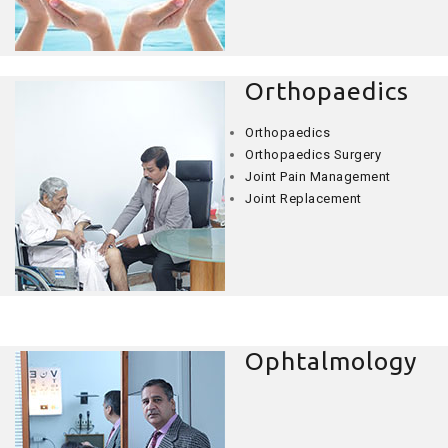
Orthopaedics
Orthopaedics
Orthopaedics Surgery
Joint Pain Management
Joint Replacement
Ophtalmology