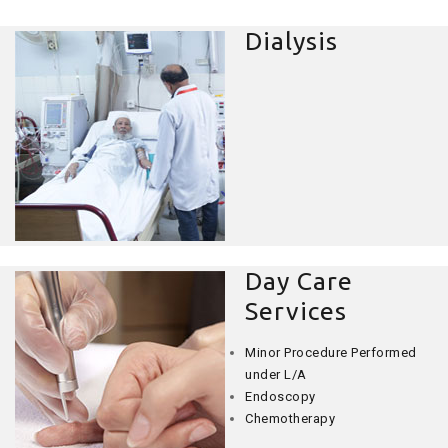
Dialysis
Day Care
Services
Minor Procedure Performed
under L/A
Endoscopy
Chemotherapy