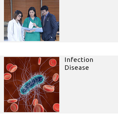
Infection
Disease