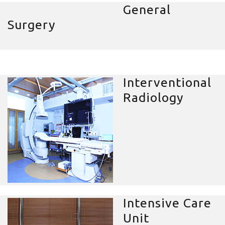
General
Surgery
Interventional
Radiology
Intensive Care
Unit