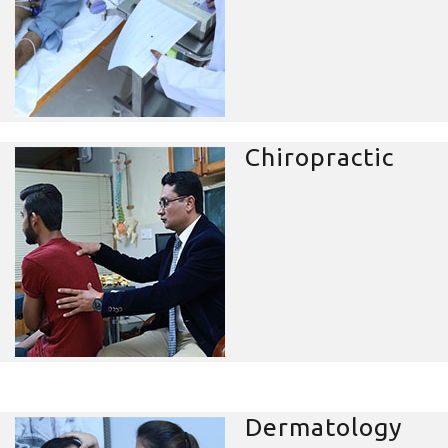
Chiropractic
Dermatology