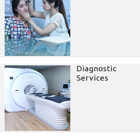
Diagnostic
Services