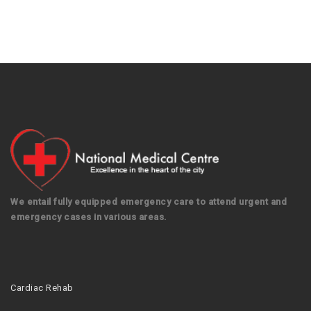
We entail fully equipped emergency care to attend urgent and
emergency cases in various areas.
Cardiac Rehab