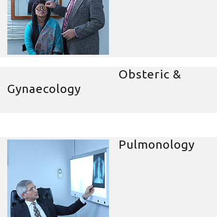
Obsteric &
Gynaecology
Pulmonology