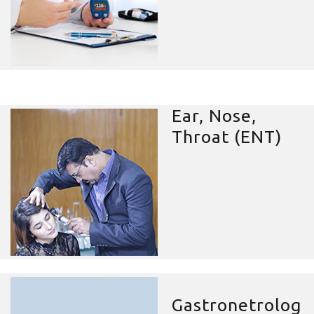
Ear, Nose,
Throat (ENT)
Gastronetrolog