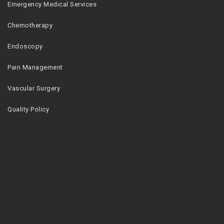
Emergency Medical Services
Chemotherapy
Endoscopy
Pain Management
Vascular Surgery
Quality Policy