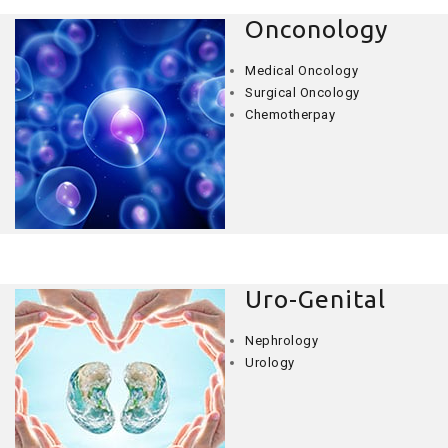
Onconology
Medical Oncology
Surgical Oncology
Chemotherpay
Uro-Genital
Nephrology
Urology