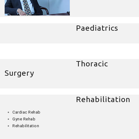
Paediatrics
Thoracic
Surgery
Rehabilitation
Cardiac Rehab
Gyne Rehab
Rehabilitation