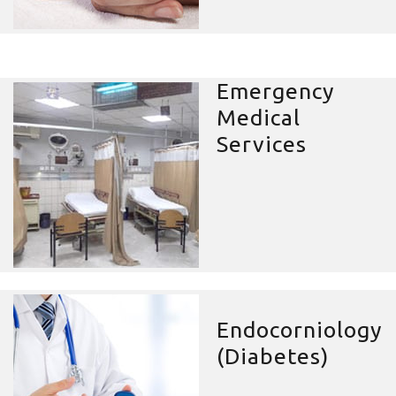
Emergency
Medical
Services
Endocorniology
(Diabetes)