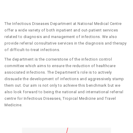
The Infectious Diseases Department at National Medical Centre
offer a wide variety of both inpatient and out-patient services
related to diagnosis and management of infections. We also
provide referral consultative services in the diagnosis and therapy
of difficult-to-treat infections.
The department is the cornerstone of the infection control
committee which aims to ensure the reduction of healthcare
associated infections. The Department’s role is to actively
dissuade the development of infections and aggressively stamp
them out. Our aim is not only to achieve this benchmark but we
also look forward to being the national and international referral
centre for Infectious Diseases, Tropical Medicine and Travel
Medicine.