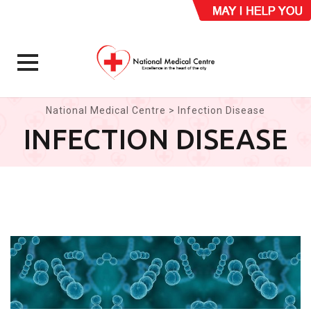
Skip
National Medical Centre
>
Infection Disease
to
INFECTION DISEASE
content