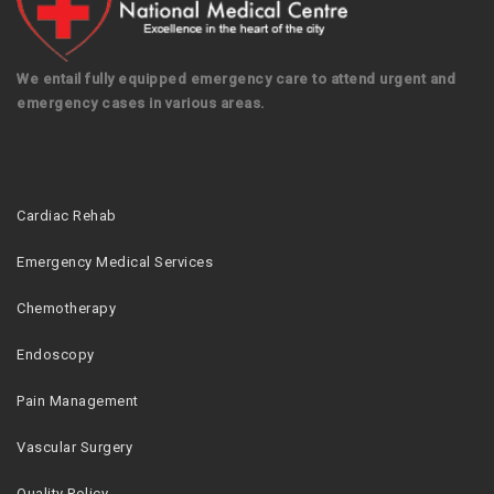
We entail fully equipped emergency care to attend urgent and
emergency cases in various areas.
Cardiac Rehab
Emergency Medical Services
Chemotherapy
Endoscopy
Pain Management
Vascular Surgery
Quality Policy