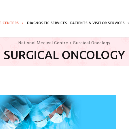
E CENTERS
DIAGNOSTIC SERVICES
PATIENTS & VISITOR SERVICES
National Medical Centre
>
Surgical Oncology
SURGICAL ONCOLOGY