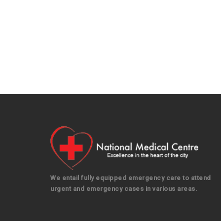
We entail fully equipped emergency care to attend
urgent and emergency cases in various areas.