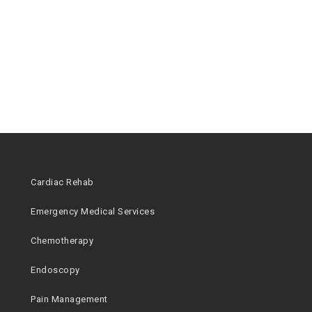
Cardiac Rehab
Emergency Medical Services
Chemotherapy
Endoscopy
Pain Management