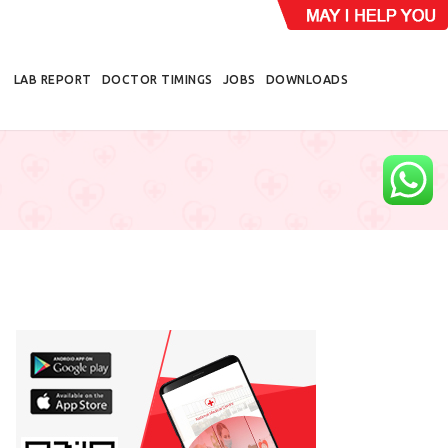
LAB REPORT
DOCTOR TIMINGS
JOBS
DOWNLOADS