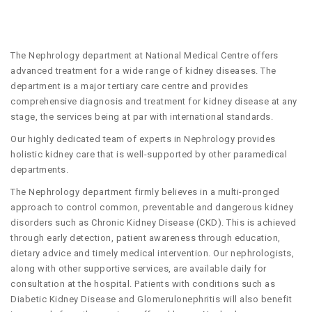
The Nephrology department at National Medical Centre offers
advanced treatment for a wide range of kidney diseases. The
department is a major tertiary care centre and provides
comprehensive diagnosis and treatment for kidney disease at any
stage, the services being at par with international standards.
Our highly dedicated team of experts in Nephrology provides
holistic kidney care that is well-supported by other paramedical
departments.
The Nephrology department firmly believes in a multi-pronged
approach to control common, preventable and dangerous kidney
disorders such as Chronic Kidney Disease (CKD). This is achieved
through early detection, patient awareness through education,
dietary advice and timely medical intervention. Our nephrologists,
along with other supportive services, are available daily for
consultation at the hospital. Patients with conditions such as
Diabetic Kidney Disease and Glomerulonephritis will also benefit