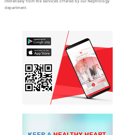
immensely from the services offered by our Nephrology
department.