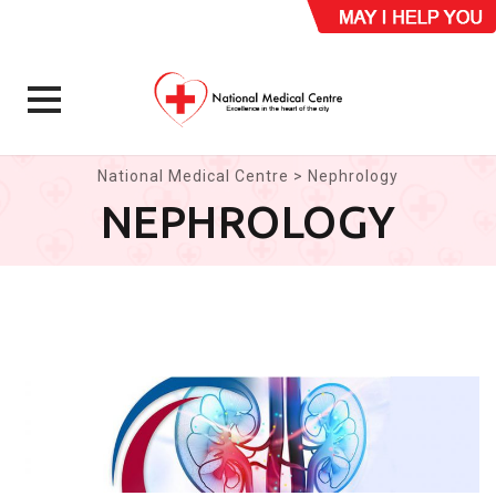
Skip
National Medical Centre
>
Nephrology
to
NEPHROLOGY
content