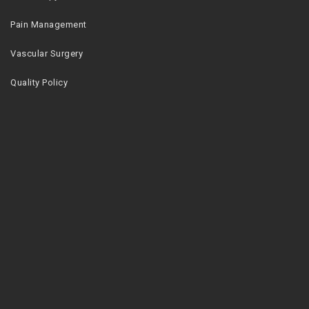
Pain Management
Vascular Surgery
Quality Policy