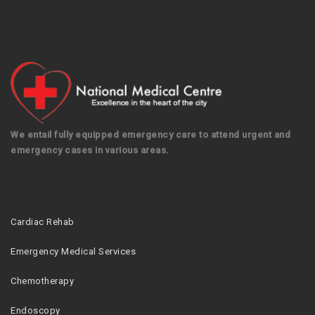
We entail fully equipped emergency care to attend urgent and
emergency cases in various areas.
Cardiac Rehab
Emergency Medical Services
Chemotherapy
Endoscopy