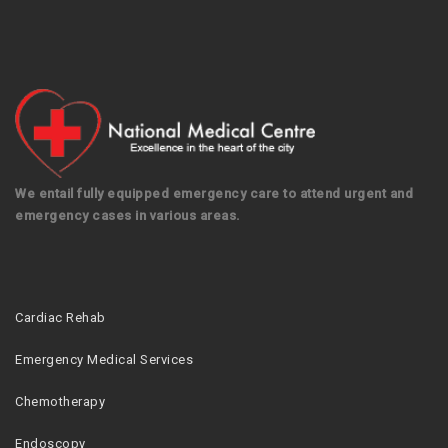
We entail fully equipped emergency care to attend urgent and
emergency cases in various areas.
Cardiac Rehab
Emergency Medical Services
Chemotherapy
Endoscopy