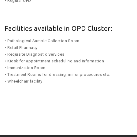
• Regular OPD
Facilities available in OPD Cluster:
• Pathological Sample Collection Room
• Retail Pharmacy
• Requisite Diagnostic Services
• Kiosk for appointment scheduling and information
• Immunization Room
• Treatment Rooms for dressing, minor procedures etc.
• Wheelchair facility