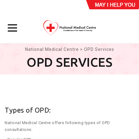
Skip
National Medical Centre
>
OPD Services
to
OPD SERVICES
content
Types of OPD:
National Medical Centre offers following types of OPD
consultations: