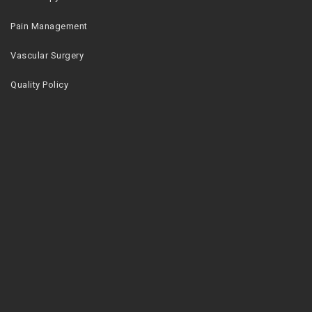
Pain Management
Vascular Surgery
Quality Policy