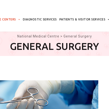
E CENTERS
DIAGNOSTIC SERVICES
PATIENTS & VISITOR SERVICES
National Medical Centre
>
General Surgery
GENERAL SURGERY