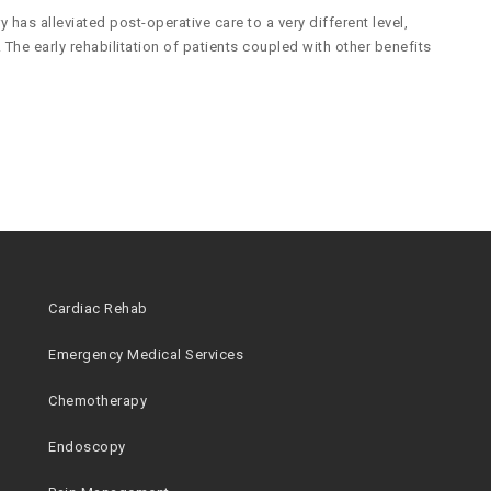
has alleviated post-operative care to a very different level,
 The early rehabilitation of patients coupled with other benefits
Cardiac Rehab
Emergency Medical Services
Chemotherapy
Endoscopy