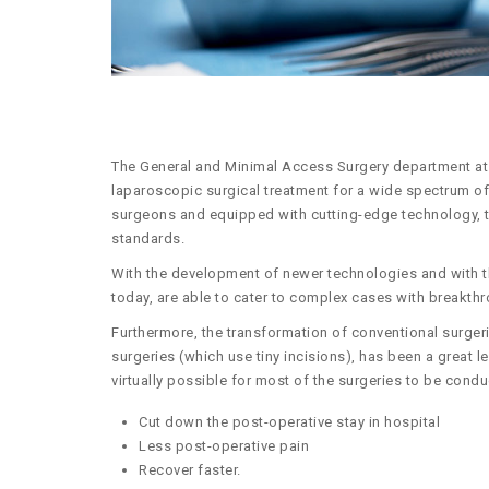
The General and Minimal Access Surgery department at 
laparoscopic surgical treatment for a wide spectrum of 
surgeons and equipped with cutting-edge technology, th
standards.
With the development of newer technologies and with t
today, are able to cater to complex cases with breakthr
Furthermore, the transformation of conventional surgerie
surgeries (which use tiny incisions), has been a great l
virtually possible for most of the surgeries to be condu
Cut down the post-operative stay in hospital
Less post-operative pain
Recover faster.