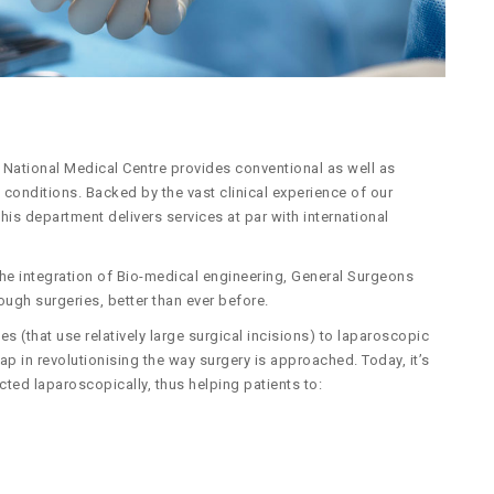
National Medical Centre provides conventional as well as
conditions. Backed by the vast clinical experience of our
is department delivers services at par with international
he integration of Bio-medical engineering, General Surgeons
ough surgeries, better than ever before.
s (that use relatively large surgical incisions) to laparoscopic
eap in revolutionising the way surgery is approached. Today, it’s
cted laparoscopically, thus helping patients to: