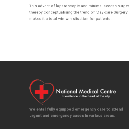
This advent of laparoscopic and minimal access surgery 
thereby conceptualising the trend of ‘Day-care Surgery’.
makes it a total win-win situation for patients.
We entail fully equipped emergency care to attend
urgent and emergency cases in various areas.