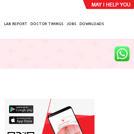
LAB REPORT
DOCTOR TIMINGS
JOBS
DOWNLOADS