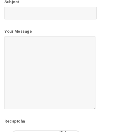
Subject
Your Message
Recaptcha