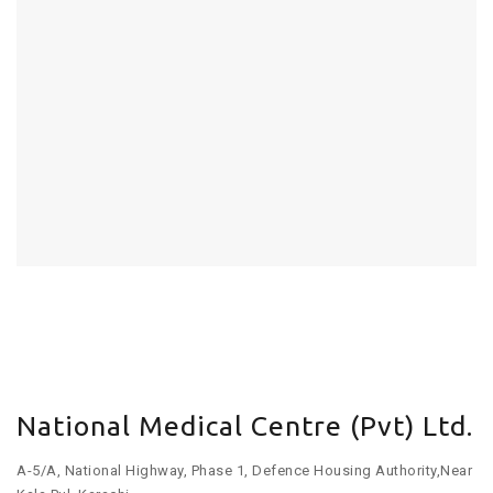
National Medical Centre (Pvt) Ltd.
A-5/A, National Highway, Phase 1, Defence Housing Authority,Near