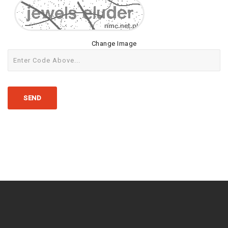
Change Image