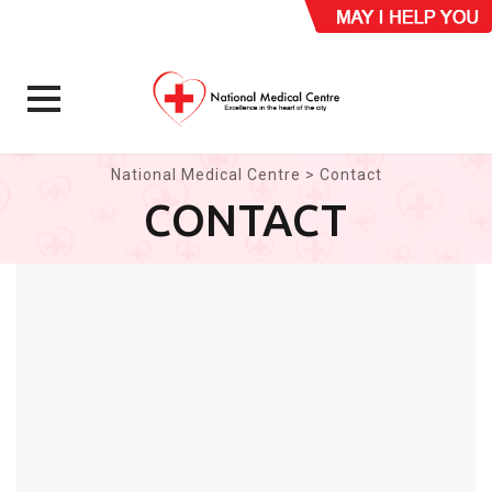
Skip
National Medical Centre
>
Contact
to
CONTACT
content