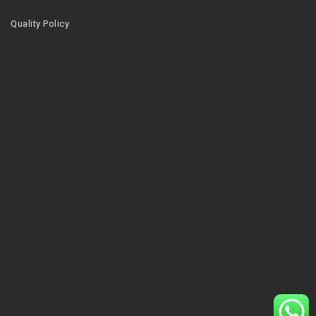
Quality Policy