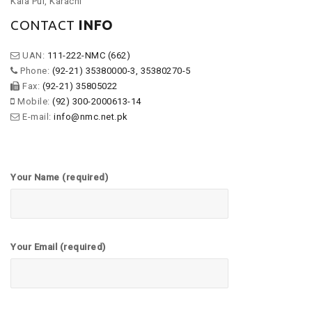
Kala Pul, Karachi
CONTACT
INFO
UAN:
111-222-NMC (662)
Phone:
(92-21) 35380000-3, 35380270-5
Fax:
(92-21) 35805022
Mobile:
(92) 300-2000613-14
E-mail:
info@nmc.net.pk
Your Name (required)
Your Email (required)