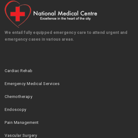
We entail fully equipped emergency care to attend urgent and
emergency cases in various areas.
Cardiac Rehab
Emergency Medical Services
Chemotherapy
Endoscopy
Pain Management
Vascular Surgery